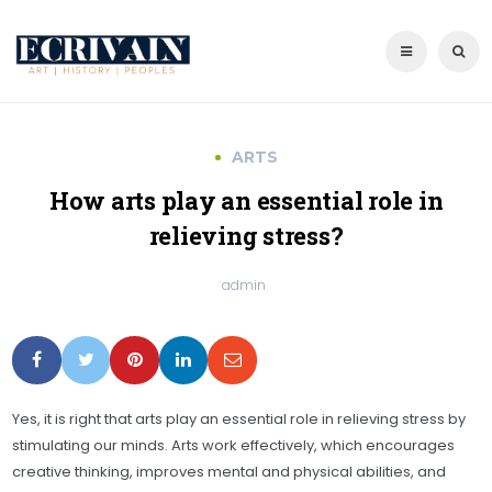
ARTS
How arts play an essential role in
relieving stress?
admin
Yes, it is right that arts play an essential role in relieving stress by
stimulating our minds. Arts work effectively, which encourages
creative thinking, improves mental and physical abilities, and