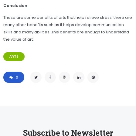
Conclusion
These are some benefits of arts that help relieve stress; there are
many other benefits such as it helps develop communication
skills and many abilities. This benefits are enough to understand
the value of art.
ARTS
0
Subscribe to Newsletter