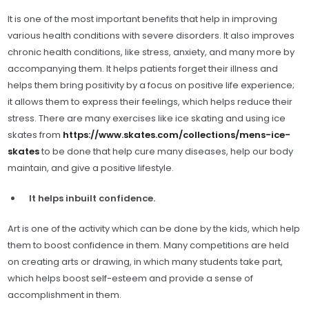
It is one of the most important benefits that help in improving
various health conditions with severe disorders. It also improves
chronic health conditions, like stress, anxiety, and many more by
accompanying them. It helps patients forget their illness and
helps them bring positivity by a focus on positive life experience;
it allows them to express their feelings, which helps reduce their
stress. There are many exercises like ice skating and using ice
skates from
https://www.skates.com/collections/mens-ice-
skates
to be done that help cure many diseases, help our body
maintain, and give a positive lifestyle.
It helps inbuilt confidence.
Art is one of the activity which can be done by the kids, which help
them to boost confidence in them. Many competitions are held
on creating arts or drawing, in which many students take part,
which helps boost self-esteem and provide a sense of
accomplishment in them.