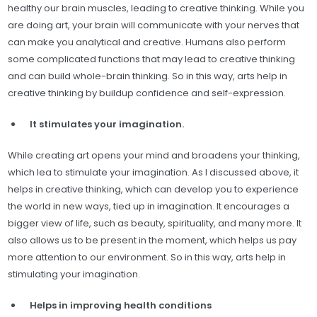
healthy our brain muscles, leading to creative thinking. While you
are doing art, your brain will communicate with your nerves that
can make you analytical and creative. Humans also perform
some complicated functions that may lead to creative thinking
and can build whole-brain thinking. So in this way, arts help in
creative thinking by buildup confidence and self-expression.
It stimulates your imagination.
While creating art opens your mind and broadens your thinking,
which lea to stimulate your imagination. As I discussed above, it
helps in creative thinking, which can develop you to experience
the world in new ways, tied up in imagination. It encourages a
bigger view of life, such as beauty, spirituality, and many more. It
also allows us to be present in the moment, which helps us pay
more attention to our environment. So in this way, arts help in
stimulating your imagination.
Helps in improving health conditions