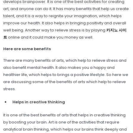
develops brainpower. It is one of the best activities for creating
art, and anyone can do it. It has many benefits that help us create
talent, and it is a way to reignite your imagination, which helps
improve our health. It also helps in bringing positivity and overall
well being. Another way to relieve stress is by playing
카지노 사이
트
online and it could make you money as well.
Here are some benefits
There are many benefits of arts, which help to relieve stress and
also benefit mental health. It also makes you a happy and
healthier life, which helps to brings a positive lifestyle. So here we
are discussing some of the benefits of arts which help to relieve
stress.
Helps in creative thinking
It is one of the best benefits of arts that helps in creative thinking
by boosting your brain. Art is one of the activities that require
analytical brain thinking, which helps our brains think deeply and