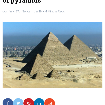
of pyramids
admin
27th September '19
4 Minute Read