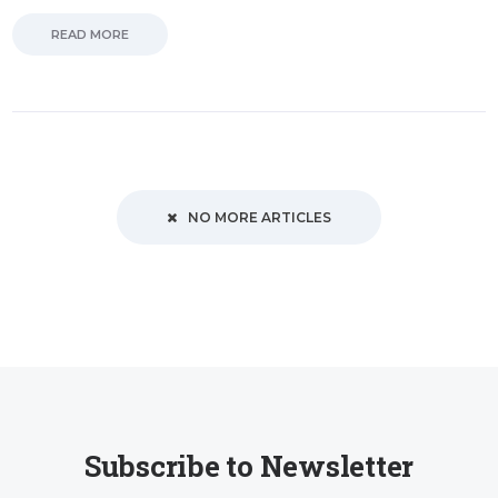
READ MORE
NO MORE ARTICLES
Subscribe to Newsletter