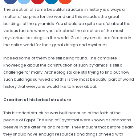
The creation of some beautiful structure in history is always a
matter of surprise for the world and this includes the great
buildings of the pyramids. You should be quite careful about the
various factors when you talk about the creation of the most
mysterious buildings in the world. Giza’s pyramids are famous in
the entire world for their great design and mysteries.
Indeed some of them are still being found. The complete
knowledge about the construction of such pyramids is still a
challenge for many. Archeologists are still trying to find out how
such buildings survived and this is the most beautiful part of world
history that everyone would like to know about.
Creation of historical structure
This historical structure was built because of the faith of the
people of Egypt. The king of Egypt that were known as pharaohs
believe in the afterlife and rebirth. They thought that before death
they should have enough resources and things of need with