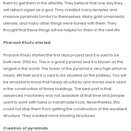
them to get them in the afterlife. They believe that one day they
will reborn again as a god. They created many temples and
massive pyramids tombs for themselves. Many gold ornaments,
utensils, and many other things were buried with them. They
thought that these things will be helpful for them in the next life.
Pharaoh Khufu started
Pharaoh Khufu started the first Giza project and it is said to be
built near 2550 bc. This is a great pyramid and it is known as the
largest in the world. The tower of the pyramid is very high which is
nearly 481 feet and it is said to be situated on the plateau. You will
be amazed to know that heavy structures and stones were used
in the construction of these buildings. The best part is that
advanced machinery was not available at that time and people
used to work with hand or handmade tools. Nevertheless, this
could not stop them from getting the construction of the excellent
structure. They created mind-blowing structures.
Creation of pyramids