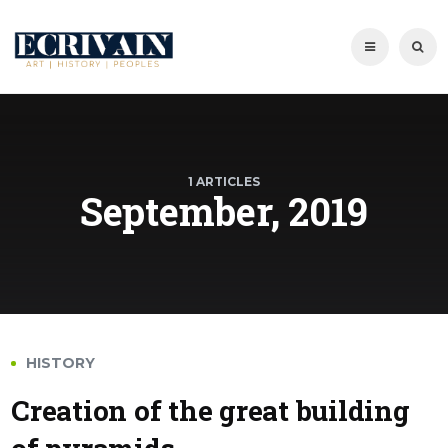
1 ARTICLES
September, 2019
HISTORY
Creation of the great building