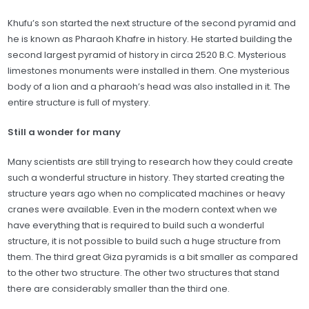
Khufu’s son started the next structure of the second pyramid and
he is known as Pharaoh Khafre in history. He started building the
second largest pyramid of history in circa 2520 B.C. Mysterious
limestones monuments were installed in them. One mysterious
body of a lion and a pharaoh’s head was also installed in it. The
entire structure is full of mystery.
Still a wonder for many
Many scientists are still trying to research how they could create
such a wonderful structure in history. They started creating the
structure years ago when no complicated machines or heavy
cranes were available. Even in the modern context when we
have everything that is required to build such a wonderful
structure, it is not possible to build such a huge structure from
them. The third great Giza pyramids is a bit smaller as compared
to the other two structure. The other two structures that stand
there are considerably smaller than the third one.