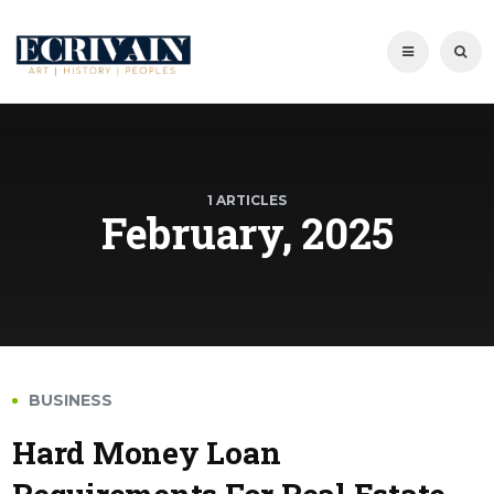
1 ARTICLES
February, 2025
BUSINESS
Hard Money Loan