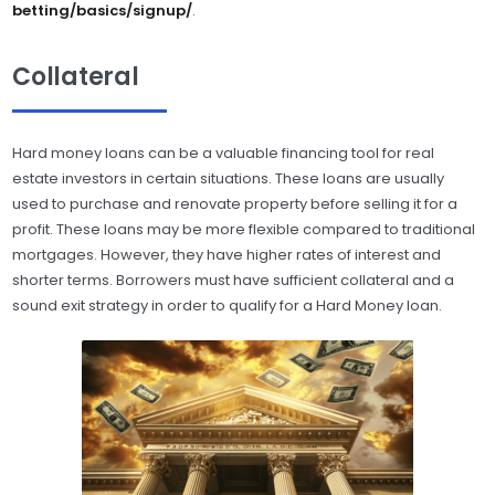
betting/basics/signup/
.
Collateral
Hard money loans can be a valuable financing tool for real
estate investors in certain situations. These loans are usually
used to purchase and renovate property before selling it for a
profit. These loans may be more flexible compared to traditional
mortgages. However, they have higher rates of interest and
shorter terms. Borrowers must have sufficient collateral and a
sound exit strategy in order to qualify for a Hard Money loan.