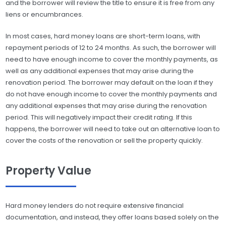
and the borrower will review the title to ensure it is free from any
liens or encumbrances.
In most cases, hard money loans are short-term loans, with
repayment periods of 12 to 24 months. As such, the borrower will
need to have enough income to cover the monthly payments, as
well as any additional expenses that may arise during the
renovation period. The borrower may default on the loan if they
do not have enough income to cover the monthly payments and
any additional expenses that may arise during the renovation
period. This will negatively impact their credit rating. If this
happens, the borrower will need to take out an alternative loan to
cover the costs of the renovation or sell the property quickly.
Property Value
Hard money lenders do not require extensive financial
documentation, and instead, they offer loans based solely on the