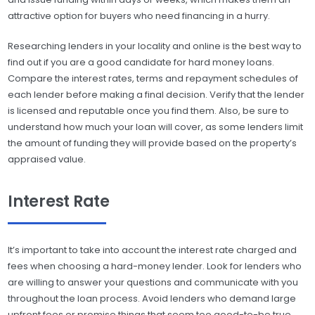
attractive option for buyers who need financing in a hurry.
Researching lenders in your locality and online is the best way to
find out if you are a good candidate for hard money loans.
Compare the interest rates, terms and repayment schedules of
each lender before making a final decision. Verify that the lender
is licensed and reputable once you find them. Also, be sure to
understand how much your loan will cover, as some lenders limit
the amount of funding they will provide based on the property’s
appraised value.
Interest Rate
It’s important to take into account the interest rate charged and
fees when choosing a hard-money lender. Look for lenders who
are willing to answer your questions and communicate with you
throughout the loan process. Avoid lenders who demand large
upfront fees or promise things that seem too good-to-be true.