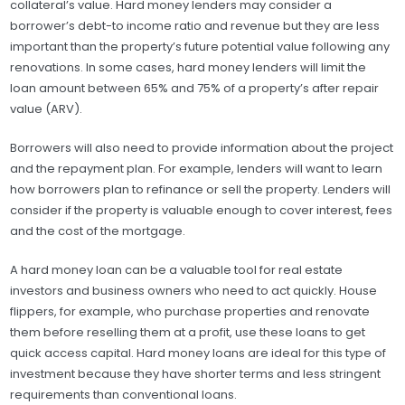
collateral’s value. Hard money lenders may consider a
borrower’s debt-to income ratio and revenue but they are less
important than the property’s future potential value following any
renovations. In some cases, hard money lenders will limit the
loan amount between 65% and 75% of a property’s after repair
value (ARV).
Borrowers will also need to provide information about the project
and the repayment plan. For example, lenders will want to learn
how borrowers plan to refinance or sell the property. Lenders will
consider if the property is valuable enough to cover interest, fees
and the cost of the mortgage.
A hard money loan can be a valuable tool for real estate
investors and business owners who need to act quickly. House
flippers, for example, who purchase properties and renovate
them before reselling them at a profit, use these loans to get
quick access capital. Hard money loans are ideal for this type of
investment because they have shorter terms and less stringent
requirements than conventional loans.