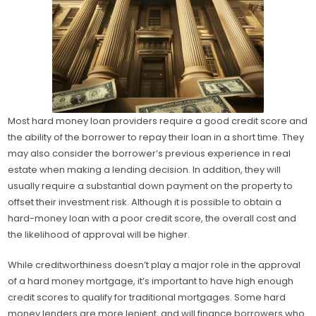
Most hard money loan providers require a good credit score and
the ability of the borrower to repay their loan in a short time. They
may also consider the borrower’s previous experience in real
estate when making a lending decision. In addition, they will
usually require a substantial down payment on the property to
offset their investment risk. Although it is possible to obtain a
hard-money loan with a poor credit score, the overall cost and
the likelihood of approval will be higher.
While creditworthiness doesn’t play a major role in the approval
of a hard money mortgage, it’s important to have high enough
credit scores to qualify for traditional mortgages. Some hard
money lenders are more lenient, and will finance borrowers who