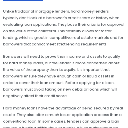
Unlike traditional mortgage lenders, hard money lenders
typically don’t look at a borrower’s credit score or history when
evaluating loan applications. They base their criteria for approval
on the value of the collateral. This flexibility allows for faster
funding, which is great in competitive real estate markets and for
borrowers that cannot meet strict lending requirements.
Borrowers will need to prove their income and assets to qualify
for hard money loans, but the lender is more concerned about
the value of the property than its equity. It is important that
borrowers ensure they have enough cash or liquid assets in
order to cover their loan amount. Before applying for a loan,
borrowers must avoid taking on new debts or loans which will
negatively affect their credit score.
Hard money loans have the advantage of being secured by real
estate. They also offer a much faster application process than a
conventional loan. In some cases, lenders can approve a loan
and issue funding within days or weeks, which makes them an