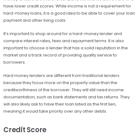
have lower credit scores. While income is not a requirement for
hard-money loans, it is a good idea to be able to cover your loan
payment and other living costs.
It’s important to shop around for a hard-money lender and
compare interest rates, fees and repayment terms. It is also
important to choose a lender that has a solid reputation in the
market and a track record of providing quality service to
borrowers.
Hard money lenders are different from traditional lenders
because they focus more on the property value than the
creditworthiness of the borrower. They will still need income
documentation, such as bank statements and tax returns. They
will also likely ask to have their loan listed as the first lien,
meaning it would take priority over any other debts.
Credit Score