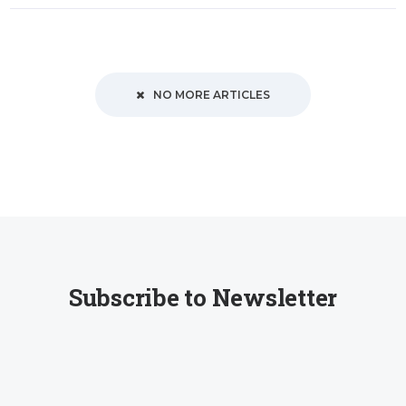
NO MORE ARTICLES
Subscribe to Newsletter