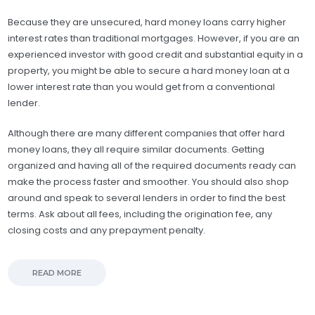
Because they are unsecured, hard money loans carry higher
interest rates than traditional mortgages. However, if you are an
experienced investor with good credit and substantial equity in a
property, you might be able to secure a hard money loan at a
lower interest rate than you would get from a conventional
lender.
Although there are many different companies that offer hard
money loans, they all require similar documents. Getting
organized and having all of the required documents ready can
make the process faster and smoother. You should also shop
around and speak to several lenders in order to find the best
terms. Ask about all fees, including the origination fee, any
closing costs and any prepayment penalty.
READ MORE