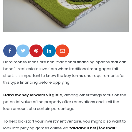
Hard money loans are non-traditional financing options that can
benefit real estate investors when traditional mortgages fall
short. It is important to know the key terms and requirements for
this type financing before applying.
Hard money lenders Virginia
, among other things focus on the
potential value of the property after renovations and limit the
loan amount at a certain percentage.
To help kickstart your investment venture, you might also want to
look into playing games online via
taladball.net/football-