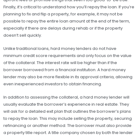
Finally, it’s critical to understand how you’ll repay the loan. If you’re
planning to fix and flip a property, for example, it may not be
possible to repay the entire loan amount at the end of the term,
especially if there are delays during rehab or if the property
doesn’t sell quickly.
Unlike traditional loans, hard money lenders do not have
minimum credit score requirements and only focus on the value
of the collateral. The interest rate will be higher than if the
borrower borrowed from a financial institution. A hard money
lender may also be more flexible in its approval criteria, allowing
even inexperienced investors to obtain financing.
In addition to assessing the collateral, a hard money lender will
usually evaluate the borrower’s experience in real estate. They
will ask for a detailed exit plan that outlines the borrower’s plans
to repay the loan. This may include selling the property, securing
refinancing or another method. The borrower must also provide
a property title report. A title company chosen by both the lender