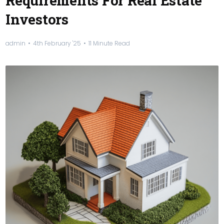
Requirements For Real Estate
Investors
admin
4th February '25
11 Minute Read