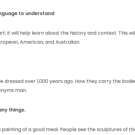
anguage to understand
it will help learn about the history and context. This wil
 European, American, and Australian.
e dressed over 1,000 years ago. How they carry the bodi
ronyms man.
any things.
s a painting of a good meal. People see the sculptures of th