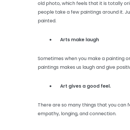
old photo, which feels that it is totally
people take a few paintings around it. J
painted.
Arts make laugh
Sometimes when you make a painting or 
paintings makes us laugh and give positi
Art gives a good feel.
There are so many things that you can fee
empathy, longing, and connection.