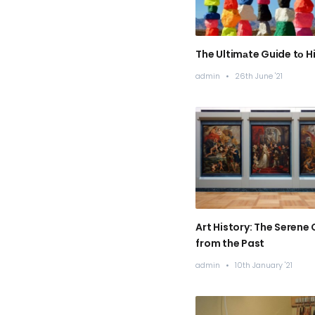
The Ultimаte Guide tо Hi
admin
/
26th June '21
Art History: The Serene 
from the Past
admin
/
10th January '21