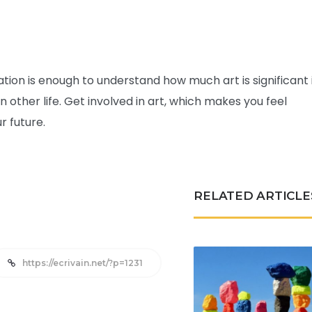
ion is enough to understand how much art is significant 
 on other life. Get involved in art, which makes you feel
ur future.
RELATED ARTICLE
https://ecrivain.net/?p=1231