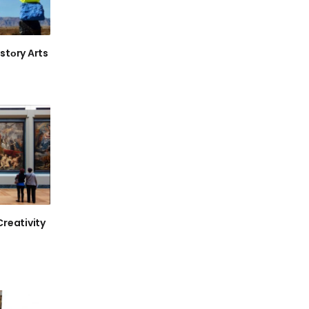
stоry Аrts
Creativity