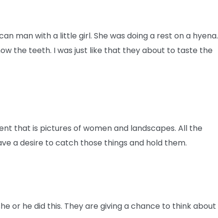
an man with a little girl. She was doing a rest on a hyena
 the teeth. I was just like that they about to taste the
rent that is pictures of women and landscapes. All the
ave a desire to catch those things and hold them.
he or he did this. They are giving a chance to think about