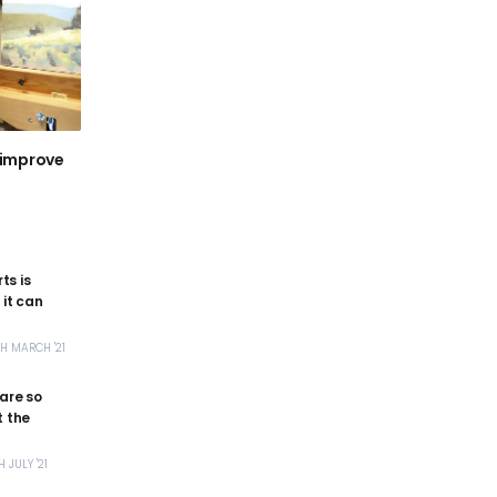
 improve
ts is
it can
TH MARCH '21
 are so
 the
H JULY '21