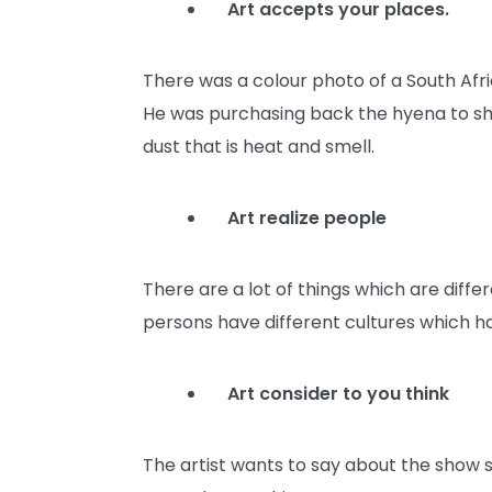
Art accepts your places.
There was a colour photo of a South Afric
He was purchasing back the hyena to show
dust that is heat and smell.
Art realize people
There are a lot of things which are diffe
persons have different cultures which h
Art consider to you think
The artist wants to say about the show s