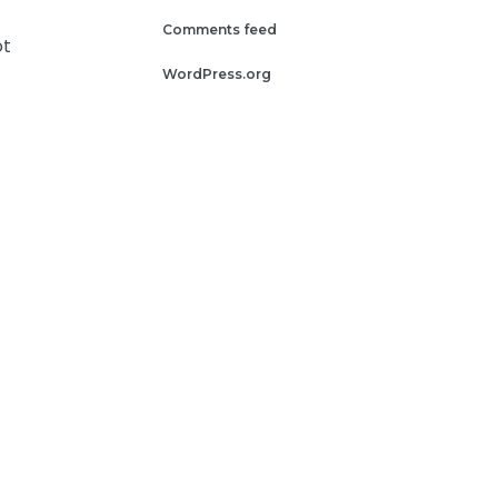
Comments feed
ot
WordPress.org