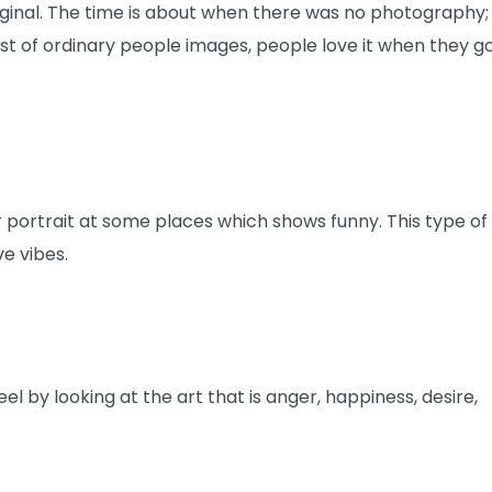
 original. The time is about when there was no photography;
ust of ordinary people images, people love it when they g
portrait at some places which shows funny. This type of
ve vibes.
l by looking at the art that is anger, happiness, desire,