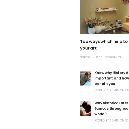
Top ways which help to
your art
admin
/
19th February '20
Know why History Ar
important and how 
benefit you
POSTED
BY
ADMIN
ON
18
Why historical arts
famous throughout
world?
POSTED
BY
ADMIN
ON
5T