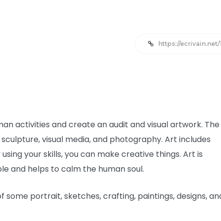
https://ecrivain.net
man activities and create an audit and visual artwork. The
sculpture, visual media, and photography. Art includes
using your skills, you can make creative things. Art is
ople and helps to calm the human soul.
 some portrait, sketches, crafting, paintings, designs, an