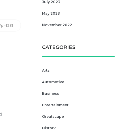
July 2023
May 2023
November 2022
/?p=1231
CATEGORIES
Arts
Automotive
Business
Entertainment
d
Greatscape
History