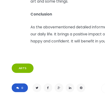
art and some things.
Conclusion
As the abovementioned detailed informat
our daily life. It brings a positive impact
happy and confident. It will benefit in yo
ARTS
0