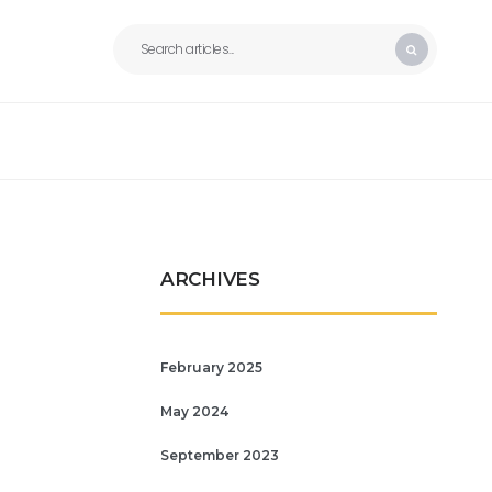
ARCHIVES
February 2025
May 2024
September 2023