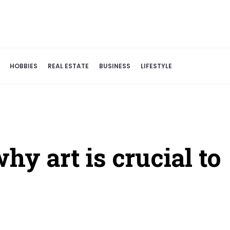
HOBBIES
REAL ESTATE
BUSINESS
LIFESTYLE
hy art is crucial to