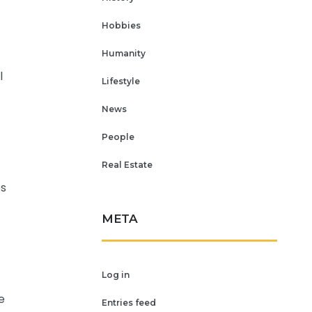
Hobbies
Humanity
l
Lifestyle
News
People
Real Estate
es
META
Log in
e
Entries feed