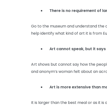
There is no requirement of l
Go to the museum and understand the art; 
help identify what kind of art it is from
Art cannot speak, but it says
Art shows but cannot say how the peopl
and anonym’s woman felt about an ac
Art is more extensive than m
It is larger than the best meal or as it i