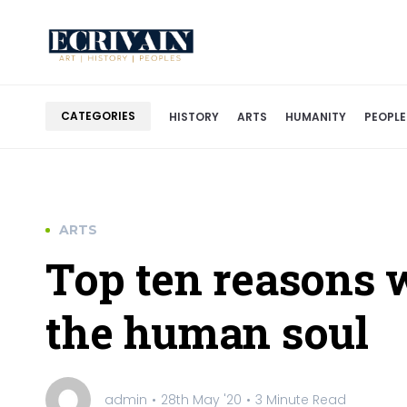
CATEGORIES
HISTORY
ARTS
HUMANITY
PEOPLE
ARTS
Top ten reasons w
the human soul
admin
28th May '20
3 Minute Read