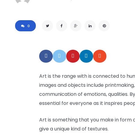
0
Art is the range with is connected to hu
images and objects include printmaking, 
communication of emotions, qualities. By 
essential for everyone as it inspires pe
Art is something that you make in form of
give a unique kind of textures.