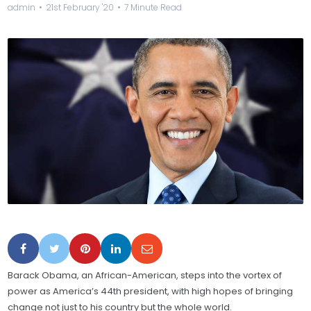
admin
21st February '20
7 Minute Read
Barack Obama, an African-American, steps into the vortex of
power as America’s 44th president, with high hopes of bringing
change not just to his country but the whole world.