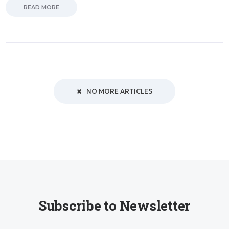
READ MORE
NO MORE ARTICLES
Subscribe to Newsletter