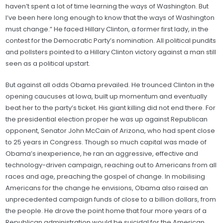
haven’t spent a lot of time learning the ways of Washington. But
I’ve been here long enough to know that the ways of Washington
must change.” He faced Hillary Clinton, a former first lady, in the
contest for the Democratic Party’s nomination. All political pundits
and pollsters pointed to a Hillary Clinton victory against a man still
seen as a political upstart.
But against all odds Obama prevailed. He trounced Clinton in the
opening caucuses at Iowa, built up momentum and eventually
beat her to the party’s ticket. His giant killing did not end there. For
the presidential election proper he was up against Republican
opponent, Senator John McCain of Arizona, who had spent close
to 25 years in Congress. Though so much capital was made of
Obama’s inexperience, he ran an aggressive, effective and
technology-driven campaign, reaching out to Americans from all
races and age, preaching the gospel of change. In mobilising
Americans for the change he envisions, Obama also raised an
unprecedented campaign funds of close to a billion dollars, from
the people. He drove the point home that four more years of a
Republican administration would be suicidal for the American