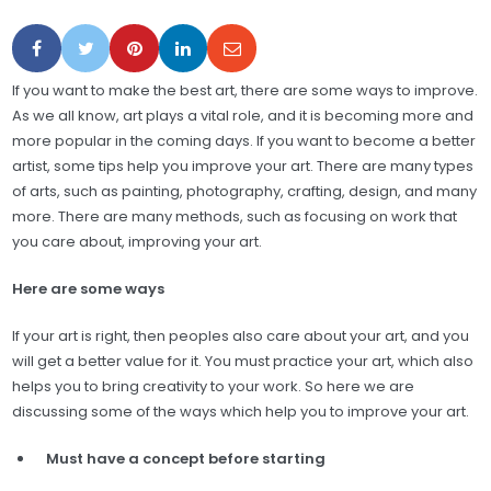
If you want to make the best art, there are some ways to improve.
As we all know, art plays a vital role, and it is becoming more and
more popular in the coming days. If you want to become a better
artist, some tips help you improve your art. There are many types
of arts, such as painting, photography, crafting, design, and many
more. There are many methods, such as focusing on work that
you care about, improving your art.
Here are some ways
If your art is right, then peoples also care about your art, and you
will get a better value for it. You must practice your art, which also
helps you to bring creativity to your work. So here we are
discussing some of the ways which help you to improve your art.
Must have a concept before starting