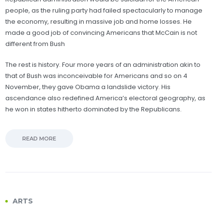
people, as the ruling party had failed spectacularly to manage
the economy, resulting in massive job and home losses. He
made a good job of convincing Americans that McCain is not
different from Bush
The rest is history. Four more years of an administration akin to
that of Bush was inconceivable for Americans and so on 4
November, they gave Obama a landslide victory. His
ascendance also redefined America’s electoral geography, as
he won in states hitherto dominated by the Republicans.
READ MORE
ARTS