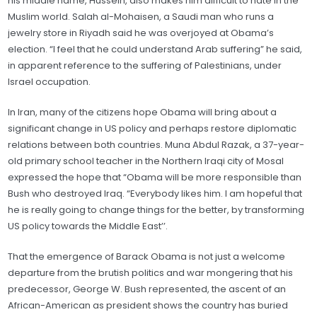
his middle name, Hussein, also makes him difficult to hate in the
Muslim world. Salah al-Mohaisen, a Saudi man who runs a
jewelry store in Riyadh said he was overjoyed at Obama’s
election. “I feel that he could understand Arab suffering” he said,
in apparent reference to the suffering of Palestinians, under
Israel occupation.
In Iran, many of the citizens hope Obama will bring about a
significant change in US policy and perhaps restore diplomatic
relations between both countries. Muna Abdul Razak, a 37-year-
old primary school teacher in the Northern Iraqi city of Mosal
expressed the hope that “Obama will be more responsible than
Bush who destroyed Iraq. “Everybody likes him. I am hopeful that
he is really going to change things for the better, by transforming
US policy towards the Middle East’’.
That the emergence of Barack Obama is not just a welcome
departure from the brutish politics and war mongering that his
predecessor, George W. Bush represented, the ascent of an
African-American as president shows the country has buried