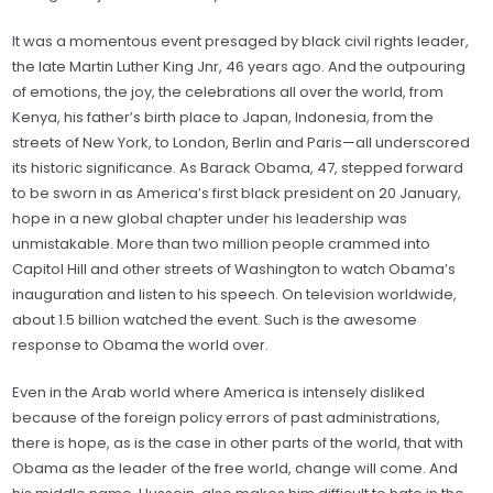
It was a momentous event presaged by black civil rights leader,
the late Martin Luther King Jnr, 46 years ago. And the outpouring
of emotions, the joy, the celebrations all over the world, from
Kenya, his father’s birth place to Japan, Indonesia, from the
streets of New York, to London, Berlin and Paris—all underscored
its historic significance. As Barack Obama, 47, stepped forward
to be sworn in as America’s first black president on 20 January,
hope in a new global chapter under his leadership was
unmistakable. More than two million people crammed into
Capitol Hill and other streets of Washington to watch Obama’s
inauguration and listen to his speech. On television worldwide,
about 1.5 billion watched the event. Such is the awesome
response to Obama the world over.
Even in the Arab world where America is intensely disliked
because of the foreign policy errors of past administrations,
there is hope, as is the case in other parts of the world, that with
Obama as the leader of the free world, change will come. And