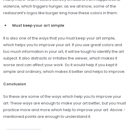
violence, which triggers hunger; as we all know, some of the
restaurant’s logos like burger king have these colors in them.
Must keep your art simple
It is also one of the ways that you must keep your art simple,
which helps you to improve your art. If you use great colors and
too much information in your art, it will be tough to identify the art
subject. It also distracts or irritates the viewer, which makes it
worse and can affect your work. So it would help if you kept it
simple and ordinary, which makes it better and helps to improve.
Conclusion
So these are some of the ways which help you to improve your
art. These ways are enough to make your art better, but you must
practice more and more which help to improve your art. Above -
mentioned points are enough to understand it.