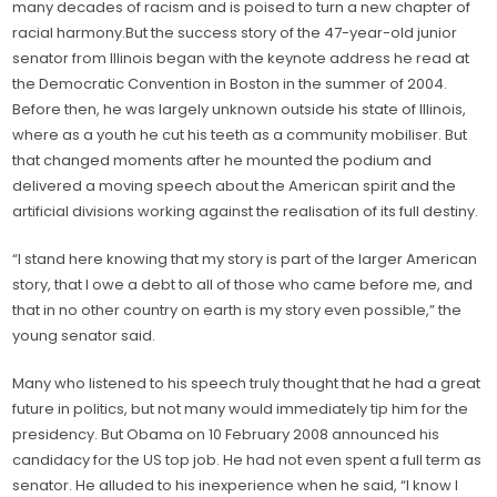
many decades of racism and is poised to turn a new chapter of
racial harmony.But the success story of the 47-year-old junior
senator from Illinois began with the keynote address he read at
the Democratic Convention in Boston in the summer of 2004.
Before then, he was largely unknown outside his state of Illinois,
where as a youth he cut his teeth as a community mobiliser. But
that changed moments after he mounted the podium and
delivered a moving speech about the American spirit and the
artificial divisions working against the realisation of its full destiny.
“I stand here knowing that my story is part of the larger American
story, that I owe a debt to all of those who came before me, and
that in no other country on earth is my story even possible,” the
young senator said.
Many who listened to his speech truly thought that he had a great
future in politics, but not many would immediately tip him for the
presidency. But Obama on 10 February 2008 announced his
candidacy for the US top job. He had not even spent a full term as
senator. He alluded to his inexperience when he said, “I know I