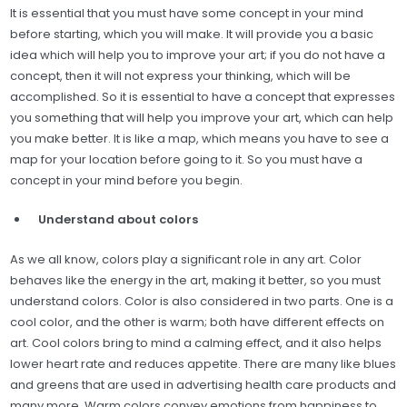
It is essential that you must have some concept in your mind
before starting, which you will make. It will provide you a basic
idea which will help you to improve your art; if you do not have a
concept, then it will not express your thinking, which will be
accomplished. So it is essential to have a concept that expresses
you something that will help you improve your art, which can help
you make better. It is like a map, which means you have to see a
map for your location before going to it. So you must have a
concept in your mind before you begin.
Understand about colors
As we all know, colors play a significant role in any art. Color
behaves like the energy in the art, making it better, so you must
understand colors. Color is also considered in two parts. One is a
cool color, and the other is warm; both have different effects on
art. Cool colors bring to mind a calming effect, and it also helps
lower heart rate and reduces appetite. There are many like blues
and greens that are used in advertising health care products and
many more. Warm colors convey emotions from happiness to