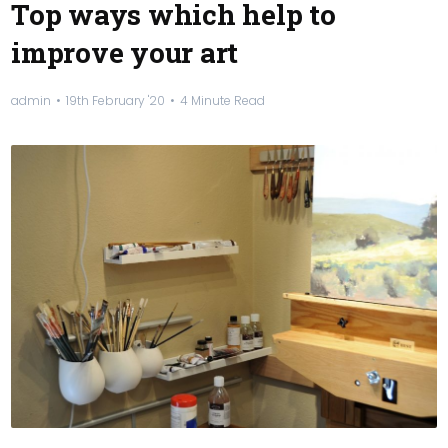
Top ways which help to
improve your art
admin
19th February '20
4 Minute Read