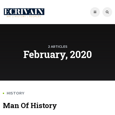
2 ARTICLES
February, 2020
HISTORY
Man Of History