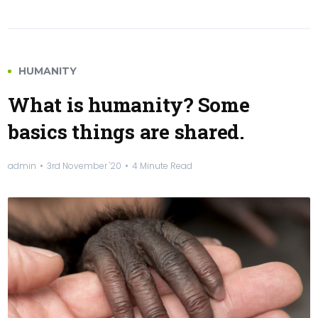
HUMANITY
What is humanity? Some
basics things are shared.
admin
3rd November '20
4 Minute Read