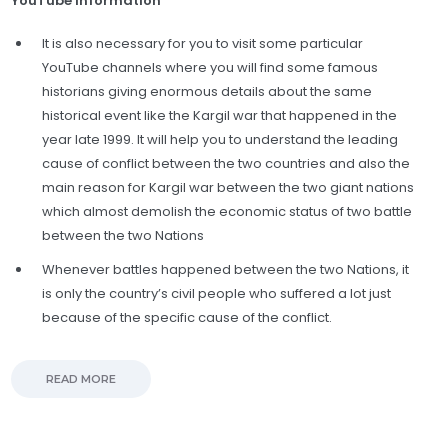
YouTube information
It is also necessary for you to visit some particular
YouTube channels where you will find some famous
historians giving enormous details about the same
historical event like the Kargil war that happened in the
year late 1999. It will help you to understand the leading
cause of conflict between the two countries and also the
main reason for Kargil war between the two giant nations
which almost demolish the economic status of two battle
between the two Nations
Whenever battles happened between the two Nations, it
is only the country’s civil people who suffered a lot just
because of the specific cause of the conflict.
READ MORE