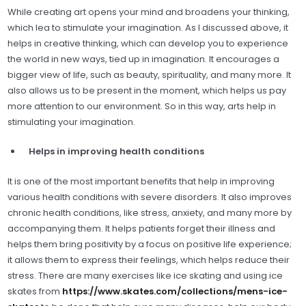
While creating art opens your mind and broadens your thinking,
which lea to stimulate your imagination. As I discussed above, it
helps in creative thinking, which can develop you to experience
the world in new ways, tied up in imagination. It encourages a
bigger view of life, such as beauty, spirituality, and many more. It
also allows us to be present in the moment, which helps us pay
more attention to our environment. So in this way, arts help in
stimulating your imagination.
Helps in improving health conditions
It is one of the most important benefits that help in improving
various health conditions with severe disorders. It also improves
chronic health conditions, like stress, anxiety, and many more by
accompanying them. It helps patients forget their illness and
helps them bring positivity by a focus on positive life experience;
it allows them to express their feelings, which helps reduce their
stress. There are many exercises like ice skating and using ice
skates from
https://www.skates.com/collections/mens-ice-