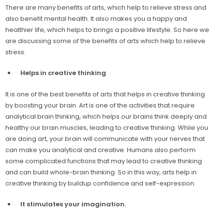
There are many benefits of arts, which help to relieve stress and
also benefit mental health. It also makes you a happy and
healthier life, which helps to brings a positive lifestyle. So here we
are discussing some of the benefits of arts which help to relieve
stress.
Helps in creative thinking
It is one of the best benefits of arts that helps in creative thinking
by boosting your brain. Art is one of the activities that require
analytical brain thinking, which helps our brains think deeply and
healthy our brain muscles, leading to creative thinking. While you
are doing art, your brain will communicate with your nerves that
can make you analytical and creative. Humans also perform
some complicated functions that may lead to creative thinking
and can build whole-brain thinking. So in this way, arts help in
creative thinking by buildup confidence and self-expression.
It stimulates your imagination.