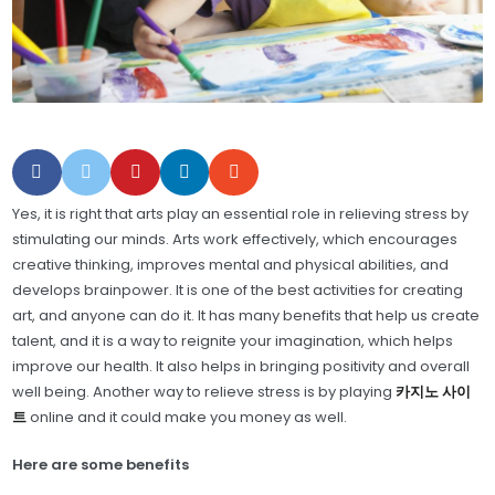
Yes, it is right that arts play an essential role in relieving stress by
stimulating our minds. Arts work effectively, which encourages
creative thinking, improves mental and physical abilities, and
develops brainpower. It is one of the best activities for creating
art, and anyone can do it. It has many benefits that help us create
talent, and it is a way to reignite your imagination, which helps
improve our health. It also helps in bringing positivity and overall
well being. Another way to relieve stress is by playing
카지노 사이
트
online and it could make you money as well.
Here are some benefits