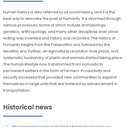
Human history is also referred to as world history, and it is the
best way to describe the past of humanity. It is informed through
various processes, some of which include archaeology,
genetics, anthropology, and many other disciplines ever since
writing was invented and history was recorded. The history of
humanity begins from the Palaeolithic era, followed by the
Neolithic era. Further, an agricultural revolution took place, and
systematic husbandry of plants and animals started taking place.
The human lifestyle now transformed from nomadic to
permanent settlers in the form of farmers. Productivity and
security increased that provided new communities to expand
themselves in large units that are fostered by advancement in
transportation.
Historical news
The ancient mosaics in St. Marks Basilica in Venice are