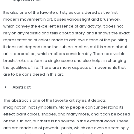
It is also one of the favorite art styles considered as the first
modern movement in art. It uses various light and brushwork,
which convey the excellent essence of any activity. It does not
rely on any realistic and tells about a story, and it shows the exact
representation of colors made to achieve a tone of the painting.
It does not depend upon the subject matter, but it is more about
artist perception, which matters considerably. There are visible
brushstrokes to form a single scene and also helps in changing
the qualities of life. There are many aspects of movements that
are to be considered in this art.
Abstract
The abstract is one of the favorite art styles; it depicts
imagination, not symbolism. Many people can’t understand its
effect, paint colors, shapes, and many more, and it can be based
on the subject, but there is no source in the external world. These
arts are made up of powerful prints, which are even a seemingly