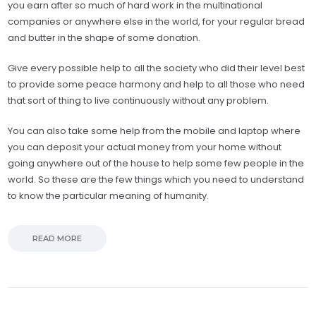
you earn after so much of hard work in the multinational
companies or anywhere else in the world, for your regular bread
and butter in the shape of some donation.
Give every possible help to all the society who did their level best
to provide some peace harmony and help to all those who need
that sort of thing to live continuously without any problem.
You can also take some help from the mobile and laptop where
you can deposit your actual money from your home without
going anywhere out of the house to help some few people in the
world. So these are the few things which you need to understand
to know the particular meaning of humanity.
READ MORE