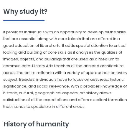
Why study it?
It provides individuals with an opportunity to develop all the skills
that are essential along with core talents that are offered in a
good education of liberal arts. It adds special attention to critical
looking and building of core skills as it analyses the qualities of
images, objects, and buildings that are used as a medium to
communicate. History Arts teaches all the arts and architecture
across the entire millennia with a variety of approaches on every
subject. Besides, individuals have to focus on aesthetic, historic
significance, and social relevance. With a broader knowledge of
historic, cultural, geographical aspects, art history allows
satisfaction of all the expectations and offers excellent formation
that intends to specialize in different areas.
History of humanity