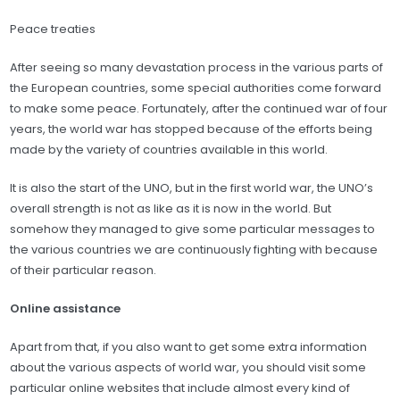
Peace treaties
After seeing so many devastation process in the various parts of
the European countries, some special authorities come forward
to make some peace. Fortunately, after the continued war of four
years, the world war has stopped because of the efforts being
made by the variety of countries available in this world.
It is also the start of the UNO, but in the first world war, the UNO’s
overall strength is not as like as it is now in the world. But
somehow they managed to give some particular messages to
the various countries we are continuously fighting with because
of their particular reason.
Online assistance
Apart from that, if you also want to get some extra information
about the various aspects of world war, you should visit some
particular online websites that include almost every kind of