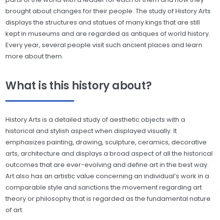
brought about changes for their people. The study of History Arts
displays the structures and statues of many kings that are still
kept in museums and are regarded as antiques of world history.
Every year, several people visit such ancient places and learn
more about them.
What is this history about?
History Arts is a detailed study of aesthetic objects with a
historical and stylish aspect when displayed visually. It
emphasizes painting, drawing, sculpture, ceramics, decorative
arts, architecture and displays a broad aspect of all the historical
outcomes that are ever-evolving and define art in the best way.
Art also has an artistic value concerning an individual’s work in a
comparable style and sanctions the movement regarding art
theory or philosophy that is regarded as the fundamental nature
of art.