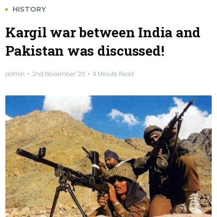
HISTORY
Kargil war between India and
Pakistan was discussed!
admin
2nd November '20
4 Minute Read