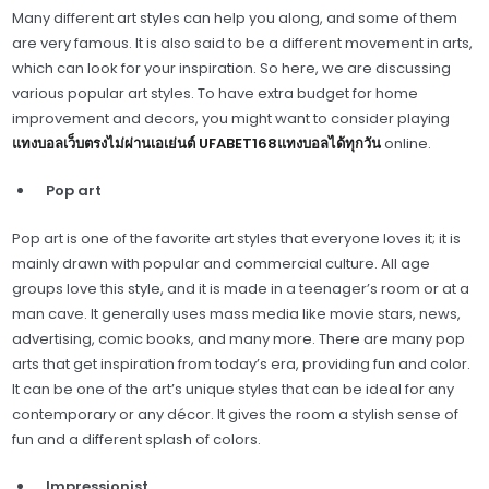
Many different art styles can help you along, and some of them
are very famous. It is also said to be a different movement in arts,
which can look for your inspiration. So here, we are discussing
various popular art styles. To have extra budget for home
improvement and decors, you might want to consider playing
แทงบอลเว็บตรงไม่ผ่านเอเย่นต์ UFABET168แทงบอลได้ทุกวัน
online.
Pop art
Pop art is one of the favorite art styles that everyone loves it; it is
mainly drawn with popular and commercial culture. All age
groups love this style, and it is made in a teenager’s room or at a
man cave. It generally uses mass media like movie stars, news,
advertising, comic books, and many more. There are many pop
arts that get inspiration from today’s era, providing fun and color.
It can be one of the art’s unique styles that can be ideal for any
contemporary or any décor. It gives the room a stylish sense of
fun and a different splash of colors.
Impressionist