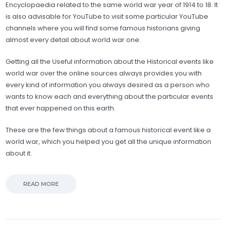
Encyclopaedia related to the same world war year of 1914 to 18. It
is also advisable for YouTube to visit some particular YouTube
channels where you will find some famous historians giving
almost every detail about world war one.
Getting all the Useful information about the Historical events like
world war over the online sources always provides you with
every kind of information you always desired as a person who
wants to know each and everything about the particular events
that ever happened on this earth.
These are the few things about a famous historical event like a
world war, which you helped you get all the unique information
about it.
READ MORE