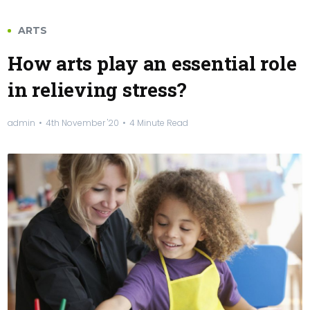
ARTS
How arts play an essential role
in relieving stress?
admin
4th November '20
4 Minute Read