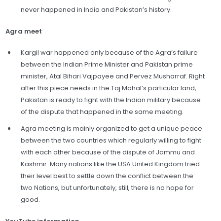
never happened in India and Pakistan’s history.
Agra meet
Kargil war happened only because of the Agra’s failure
between the Indian Prime Minister and Pakistan prime
minister, Atal Bihari Vajpayee and Pervez Musharraf. Right
after this piece needs in the Taj Mahal’s particular land,
Pakistan is ready to fight with the Indian military because
of the dispute that happened in the same meeting.
Agra meeting is mainly organized to get a unique peace
between the two countries which regularly willing to fight
with each other because of the dispute of Jammu and
Kashmir. Many nations like the USA United Kingdom tried
their level best to settle down the conflict between the
two Nations, but unfortunately, still, there is no hope for
good.