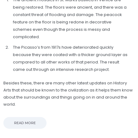
being restored. The floors were ancient, and there was a
constant threat of flooding and damage. The peacock
feature on the floor is being redone in decorative
schemes even though the process is messy and
complicated.
The Picasso’s from 1917s have deteriorated quickly
because they were coated with a thicker ground layer as
compared to all other works of that period. The result
came out through an intensive research project.
Besides these, there are many other latest updates on History
Arts that should be known to the civilization as it helps them know
about the surroundings and things going on in and around the
world.
READ MORE