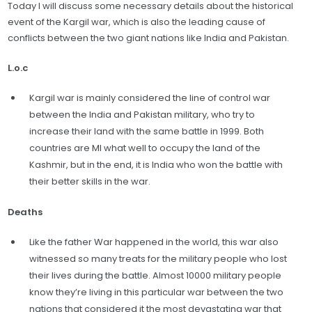
Today I will discuss some necessary details about the historical
event of the Kargil war, which is also the leading cause of
conflicts between the two giant nations like India and Pakistan.
L.o.c
Kargil war is mainly considered the line of control war
between the India and Pakistan military, who try to
increase their land with the same battle in 1999. Both
countries are MI what well to occupy the land of the
Kashmir, but in the end, it is India who won the battle with
their better skills in the war.
Deaths
Like the father War happened in the world, this war also
witnessed so many treats for the military people who lost
their lives during the battle. Almost 10000 military people
know they’re living in this particular war between the two
nations that considered it the most devastating war that