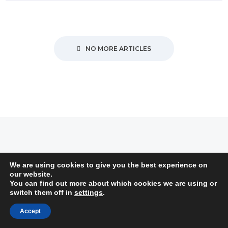
NO MORE ARTICLES
Subscribe to Newsletter
We are using cookies to give you the best experience on
our website.
You can find out more about which cookies we are using or
switch them off in
settings
.
Accept