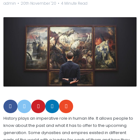
admin
20th November '20
4 Minute Read
History plays an imperative role in human life. It allows people to
know about the past and what it has to offer to the upcoming
generation. Some dynasties and empires existed in different
parts of the world with a leader for each of them and how they