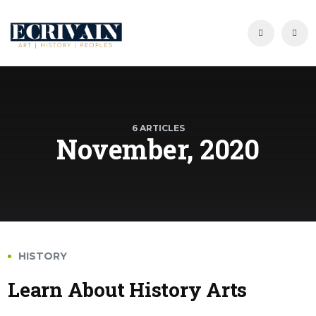
6 ARTICLES
November, 2020
HISTORY
Learn About History Arts