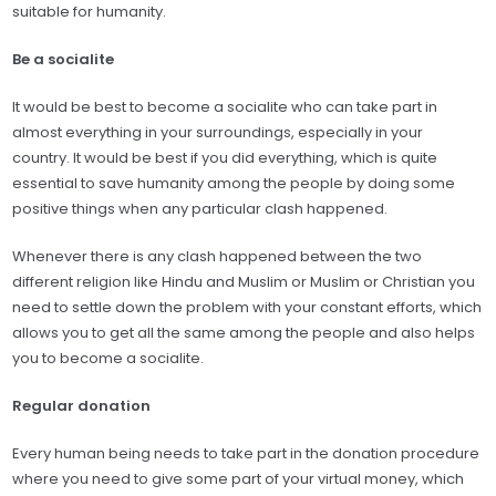
suitable for humanity.
Be a socialite
It would be best to become a socialite who can take part in
almost everything in your surroundings, especially in your
country. It would be best if you did everything, which is quite
essential to save humanity among the people by doing some
positive things when any particular clash happened.
Whenever there is any clash happened between the two
different religion like Hindu and Muslim or Muslim or Christian you
need to settle down the problem with your constant efforts, which
allows you to get all the same among the people and also helps
you to become a socialite.
Regular donation
Every human being needs to take part in the donation procedure
where you need to give some part of your virtual money, which