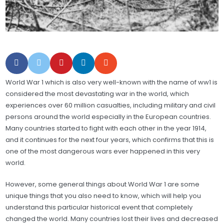
World War 1 which is also very well-known with the name of ww1 is
considered the most devastating war in the world, which
experiences over 60 million casualties, including military and civil
persons around the world especially in the European countries.
Many countries started to fight with each other in the year 1914,
and it continues for the next four years, which confirms that this is
one of the most dangerous wars ever happened in this very
world.
However, some general things about World War 1 are some
unique things that you also need to know, which will help you
understand this particular historical event that completely
changed the world. Many countries lost their lives and decreased