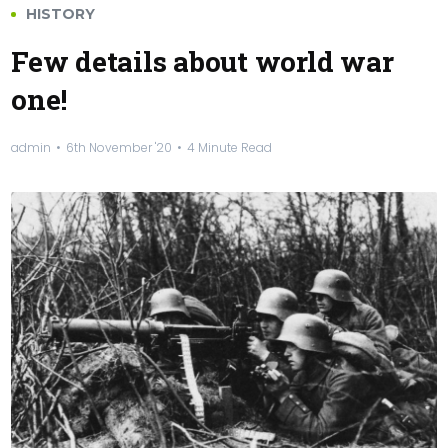
HISTORY
Few details about world war
one!
admin
6th November '20
4 Minute Read