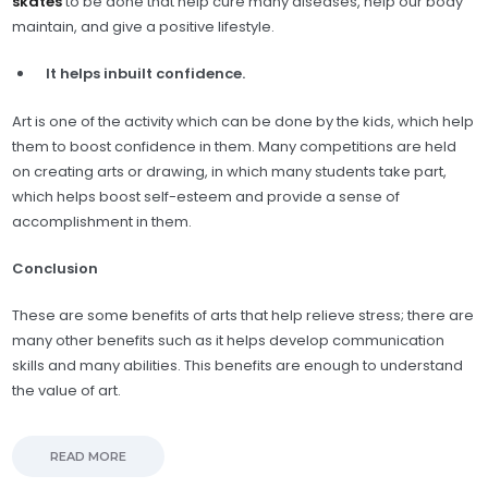
skates
to be done that help cure many diseases, help our body
maintain, and give a positive lifestyle.
It helps inbuilt confidence.
Art is one of the activity which can be done by the kids, which help
them to boost confidence in them. Many competitions are held
on creating arts or drawing, in which many students take part,
which helps boost self-esteem and provide a sense of
accomplishment in them.
Conclusion
These are some benefits of arts that help relieve stress; there are
many other benefits such as it helps develop communication
skills and many abilities. This benefits are enough to understand
the value of art.
READ MORE