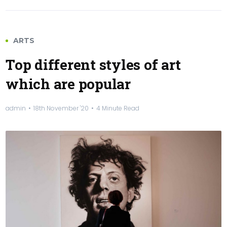
ARTS
Top different styles of art
which are popular
admin
18th November '20
4 Minute Read