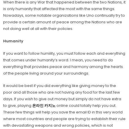
When there is any War that happened between the two Nations, it
is only humanity that affected the most with the same things.
Nowadays, some notable organizations like Uno continually try to
provide a certain amount of peace among the Nations who are
not doing well at all with their policies.
Humanity
If you want to follow humility, you must follow each and everything
that comes under humanity’s word. I mean, you need to do
everything that provides peace and harmony among the hearts
of the people living around your surroundings.
It would be best if you did everything like giving money to the
poor and all those who are not having any food for the last few
days. If you wish to give out money but simply do not have extra
to give, playing
온라인 카지노
online could totally help you out.
These few things will help you save the email ID in this very world
where most countries and people are trying to establish their rule
with devastating weapons and wrong policies, which is not