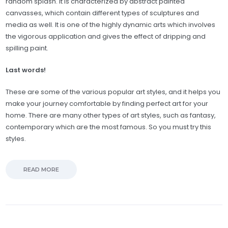
random splash. It is characterized by abstract painted
canvasses, which contain different types of sculptures and
media as well. It is one of the highly dynamic arts which involves
the vigorous application and gives the effect of dripping and
spilling paint.
Last words!
These are some of the various popular art styles, and it helps you
make your journey comfortable by finding perfect art for your
home. There are many other types of art styles, such as fantasy,
contemporary which are the most famous. So you must try this
styles.
READ MORE