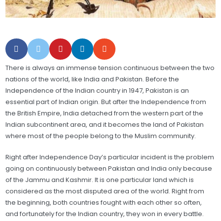
There is always an immense tension continuous between the two
nations of the world, like India and Pakistan. Before the
Independence of the Indian country in 1947, Pakistan is an
essential part of Indian origin. But after the Independence from
the British Empire, India detached from the western part of the
Indian subcontinent area, and it becomes the land of Pakistan
where most of the people belong to the Muslim community.
Right after Independence Day’s particular incident is the problem
going on continuously between Pakistan and India only because
of the Jammu and Kashmir. It is one particular land which is
considered as the most disputed area of the world. Right from
the beginning, both countries fought with each other so often,
and fortunately for the Indian country, they won in every battle.