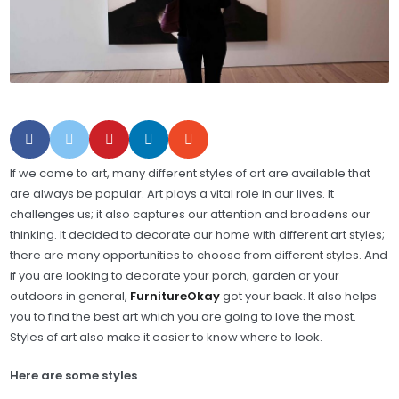
If we come to art, many different styles of art are available that
are always be popular. Art plays a vital role in our lives. It
challenges us; it also captures our attention and broadens our
thinking. It decided to decorate our home with different art styles;
there are many opportunities to choose from different styles. And
if you are looking to decorate your porch, garden or your
outdoors in general,
FurnitureOkay
got your back. It also helps
you to find the best art which you are going to love the most.
Styles of art also make it easier to know where to look.
Here are some styles