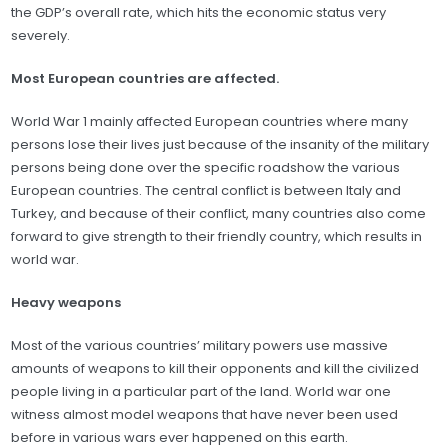
the GDP’s overall rate, which hits the economic status very
severely.
Most European countries are affected.
World War 1 mainly affected European countries where many
persons lose their lives just because of the insanity of the military
persons being done over the specific roadshow the various
European countries. The central conflict is between Italy and
Turkey, and because of their conflict, many countries also come
forward to give strength to their friendly country, which results in
world war.
Heavy weapons
Most of the various countries’ military powers use massive
amounts of weapons to kill their opponents and kill the civilized
people living in a particular part of the land. World war one
witness almost model weapons that have never been used
before in various wars ever happened on this earth.