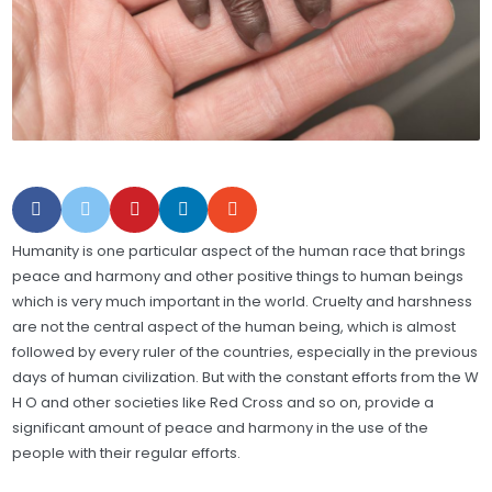
Humanity is one particular aspect of the human race that brings
peace and harmony and other positive things to human beings
which is very much important in the world. Cruelty and harshness
are not the central aspect of the human being, which is almost
followed by every ruler of the countries, especially in the previous
days of human civilization. But with the constant efforts from the W
H O and other societies like Red Cross and so on, provide a
significant amount of peace and harmony in the use of the
people with their regular efforts.