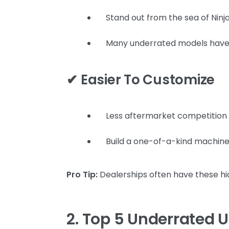
Stand out from the sea of Ninj
Many underrated models have s
✔ Easier To Customize
Less aftermarket competition
Build a one-of-a-kind machine
Pro Tip:
Dealerships often have these hi
2. Top 5 Underrated