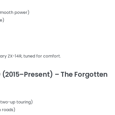
e-smooth power)
ee)
ry ZX-14R, tuned for comfort.
 (2015–Present) – The Forgotten
r two-up touring)
h roads)