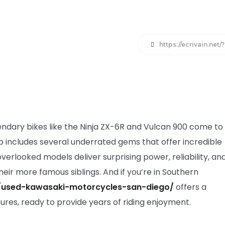
https://ecrivain.net
endary bikes like the Ninja ZX-6R and Vulcan 900 come to
 includes several underrated gems that offer incredible
rlooked models deliver surprising power, reliability, an
heir more famous siblings. And if you’re in Southern
/used-kawasaki-motorcycles-san-diego/
offers a
sures, ready to provide years of riding enjoyment.