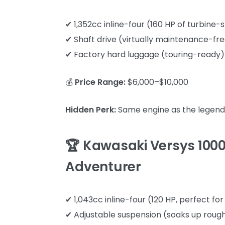
✔ 1,352cc inline-four (160 HP of turbin
✔ Shaft drive (virtually maintenance-fr
✔ Factory hard luggage (touring-ready)
💰
Price Range:
$6,000–$10,000
Hidden Perk:
Same engine as the legenda
🏆 Kawasaki Versys 1000
Adventurer
✔ 1,043cc inline-four (120 HP, perfect fo
✔ Adjustable suspension (soaks up roug