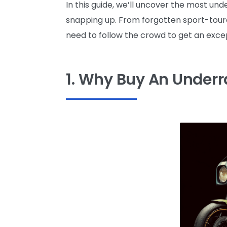
In this guide, we’ll uncover the most u
snapping up. From forgotten sport-toure
need to follow the crowd to get an excep
1. Why Buy An Under