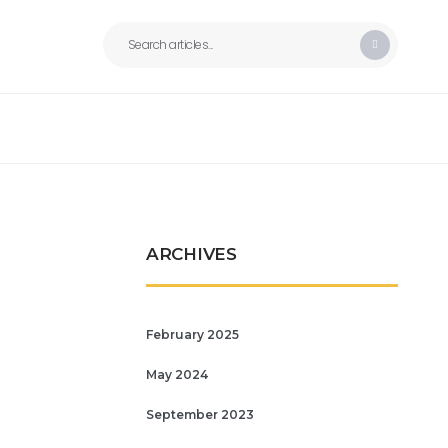
ARCHIVES
February 2025
May 2024
September 2023