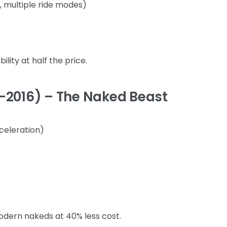
, multiple ride modes)
ity at half the price.
–2016) – The Naked Beast
cceleration)
dern nakeds at 40% less cost.