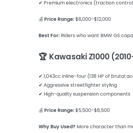
✔ Premium electronics (traction control
💰
Price Range:
$8,000–$12,000
Best For:
Riders who want BMW GS capabil
🏆 Kawasaki Z1000 (2010
✔ 1,043cc inline-four (138 HP of brutal a
✔ Aggressive streetfighter styling
✔ High-quality suspension components
💰
Price Range:
$5,500–$8,500
Why Buy Used?
More character than mo