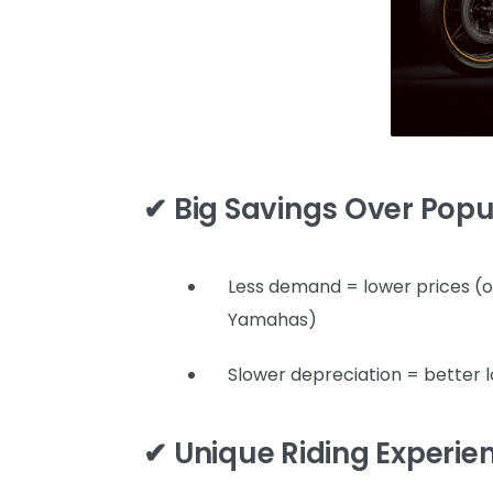
✔ Big Savings Over Pop
Less demand = lower prices (
Yamahas)
Slower depreciation = better 
✔ Unique Riding Experie