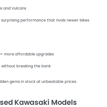
as and Vulcans
urprising performance that rivals newer bikes
 = more affordable upgrades
 without breaking the bank
dden gems in stock at unbeatable prices.
 Used Kawasaki Models