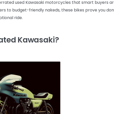
nderrated used Kawasaki motorcycles that smart buyers a
rs to budget-friendly nakeds, these bikes prove you don
tional ride.
rated Kawasaki?