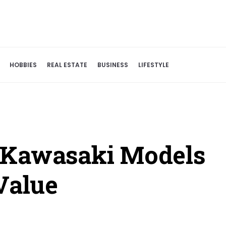
HOBBIES
REAL ESTATE
BUSINESS
LIFESTYLE
 Kawasaki Models
Value