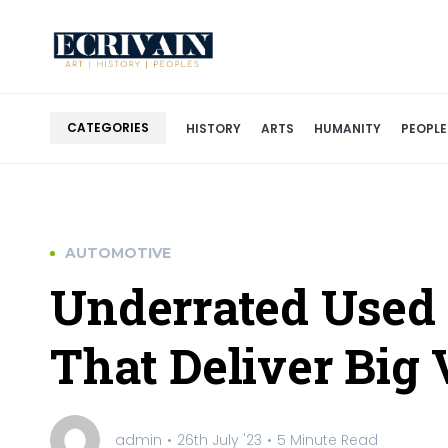
CATEGORIES
HISTORY
ARTS
HUMANITY
PEOPLE
AUTOMOTIVE
Underrated Used
That Deliver Big 
admin
26th July '23
5 Minute Read