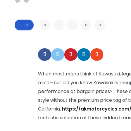
0
When most riders think of Kawasaki, leg
mind—but did you know Kawasaki’s lineup
performance at bargain prices? These ove
style without the premium price tag of t
California,
https://akmotorcycles.com
fantastic selection of these hidden trea