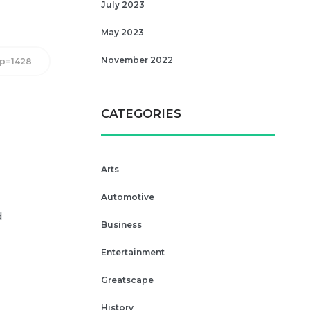
July 2023
May 2023
November 2022
/?p=1428
CATEGORIES
Arts
Automotive
d
Business
Entertainment
Greatscape
History