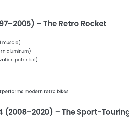
97–2005) – The Retro Rocket
ol muscle)
ern aluminum)
zation potential)
utperforms modern retro bikes.
4 (2008–2020) – The Sport-Tourin