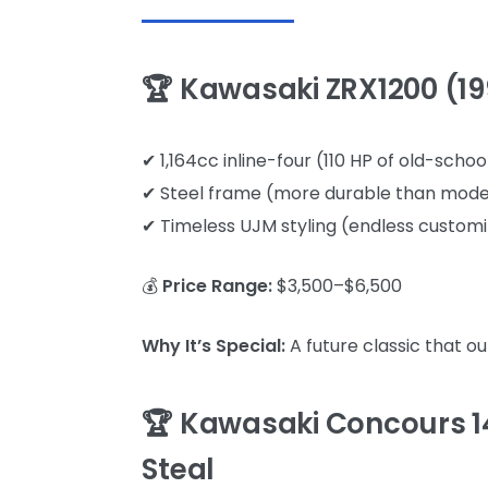
🏆 Kawasaki ZRX1200 (19
✔ 1,164cc inline-four (110 HP of old-scho
✔ Steel frame (more durable than mod
✔ Timeless UJM styling (endless customi
💰
Price Range:
$3,500–$6,500
Why It’s Special:
A future classic that o
🏆 Kawasaki Concours 1
Steal