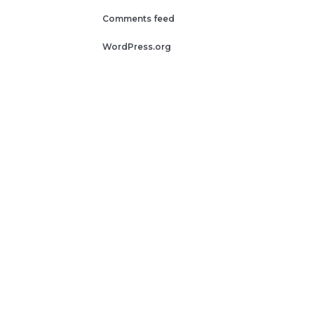
Comments feed
WordPress.org