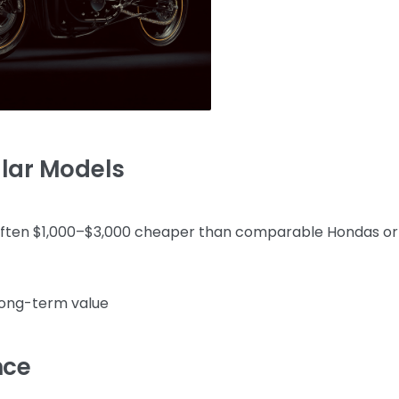
ular Models
often $1,000–$3,000 cheaper than comparable Hondas or
long-term value
nce