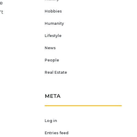
re
’t
Hobbies
Humanity
Lifestyle
News
People
Real Estate
META
Log in
Entries feed