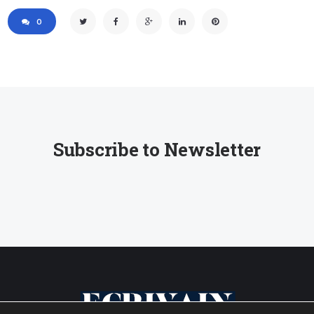
0
Subscribe to Newsletter