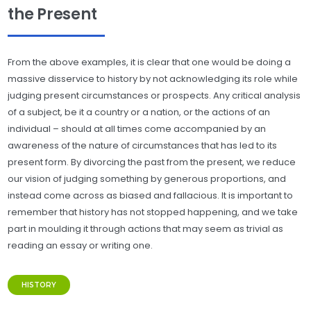
the Present
From the above examples, it is clear that one would be doing a
massive disservice to history by not acknowledging its role while
judging present circumstances or prospects. Any critical analysis
of a subject, be it a country or a nation, or the actions of an
individual – should at all times come accompanied by an
awareness of the nature of circumstances that has led to its
present form. By divorcing the past from the present, we reduce
our vision of judging something by generous proportions, and
instead come across as biased and fallacious. It is important to
remember that history has not stopped happening, and we take
part in moulding it through actions that may seem as trivial as
reading an essay or writing one.
HISTORY