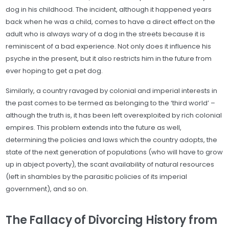
dog in his childhood. The incident, although it happened years
back when he was a child, comes to have a direct effect on the
adult who is always wary of a dog in the streets because it is
reminiscent of a bad experience. Not only does it influence his
psyche in the present, but it also restricts him in the future from
ever hoping to get a pet dog.
Similarly, a country ravaged by colonial and imperial interests in
the past comes to be termed as belonging to the ‘third world’ –
although the truth is, it has been left overexploited by rich colonial
empires. This problem extends into the future as well,
determining the policies and laws which the country adopts, the
state of the next generation of populations (who will have to grow
up in abject poverty), the scant availability of natural resources
(left in shambles by the parasitic policies of its imperial
government), and so on.
The Fallacy of Divorcing History from