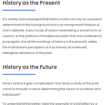
History as the Present
It is widely acknowledged that history works not only as a passive
determinant in the background but is an omnipresent feature of
one’s daily life. Every mode of action resembling a social norm or
custom, or the plethora of traditional beliefs that one continues to
propagate, are all the workings of history in the present, unlike
the mainstream perception of it as merely an irrelevant,
intangible substance of the past.
History as the Future
Here’s where it gets complicated. How does a study of the past
come to include a role in determining the future of countries and
individuals?
To understand this better, take the example of a kid bitten by a