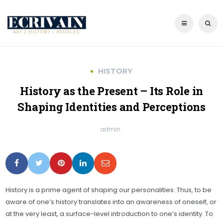
HISTORY
History as the Present – Its Role in
Shaping Identities and Perceptions
admin
History is a prime agent of shaping our personalities. Thus, to be
aware of one’s history translates into an awareness of oneself, or
at the very least, a surface-level introduction to one’s identity. To