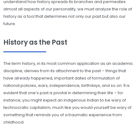
understand how history spreads its branches and permeates
almost all aspects of our personality, we must analyze the role of
history as a tool that determines not only our past but also our
future.
History as the Past
The term history, in its most common application as an academic
discipline, derives from its attachment to the past – things that
have already happened, important dates of formulation of
national policies, wars, independence, birthdays, and so on. It is
evident that one’s past is pivotal in determining their life – for
instance, you might expect an indigenous Indian to be wary of
technocratic capitalism, much like you would yourself be wary of
something that reminds you of a traumatic experience from
childhood.